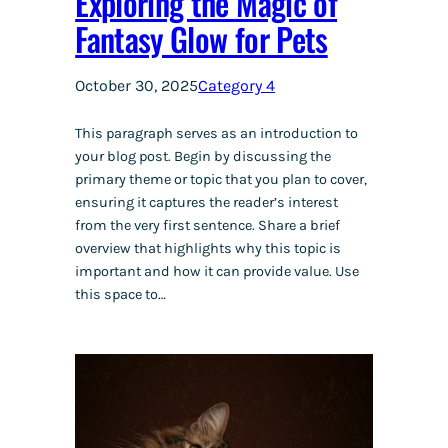
Exploring the Magic of
Fantasy Glow for Pets
October 30, 2025
Category 4
This paragraph serves as an introduction to
your blog post. Begin by discussing the
primary theme or topic that you plan to cover,
ensuring it captures the reader’s interest
from the very first sentence. Share a brief
overview that highlights why this topic is
important and how it can provide value. Use
this space to…