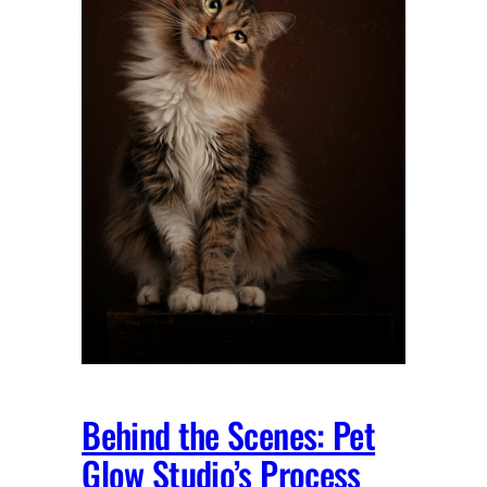
Behind the Scenes: Pet
Glow Studio’s Process