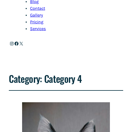
Blog
Contact
Gallery
Pricing
Services
Instagram
Facebook
X
Category:
Category 4