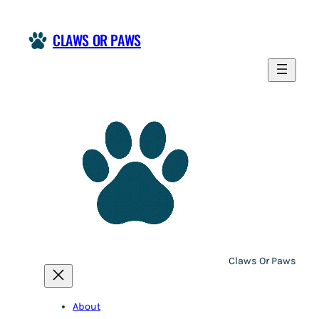
CLAWS OR PAWS
Claws Or Paws
About