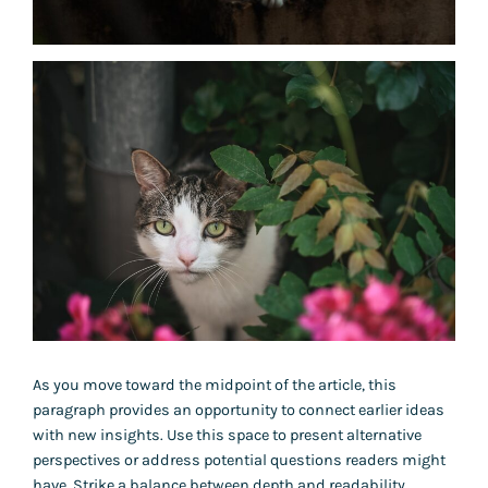
As you move toward the midpoint of the article, this
paragraph provides an opportunity to connect earlier ideas
with new insights. Use this space to present alternative
perspectives or address potential questions readers might
have. Strike a balance between depth and readability,