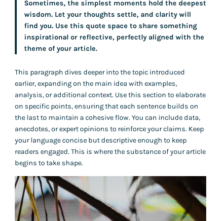
Sometimes, the simplest moments hold the deepest
wisdom. Let your thoughts settle, and clarity will
find you. Use this quote space to share something
inspirational or reflective, perfectly aligned with the
theme of your article.
This paragraph dives deeper into the topic introduced
earlier, expanding on the main idea with examples,
analysis, or additional context. Use this section to elaborate
on specific points, ensuring that each sentence builds on
the last to maintain a cohesive flow. You can include data,
anecdotes, or expert opinions to reinforce your claims. Keep
your language concise but descriptive enough to keep
readers engaged. This is where the substance of your article
begins to take shape.