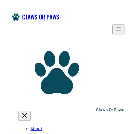
Skip
to
CLAWS OR PAWS
content
Claws Or Paws
About