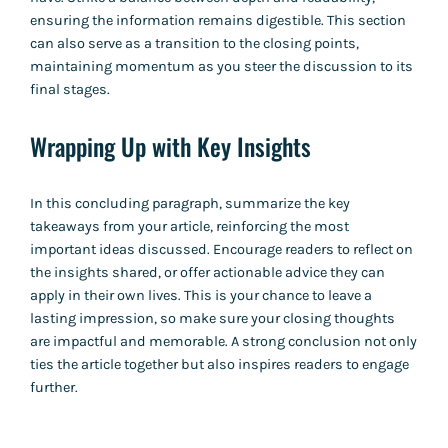
ensuring the information remains digestible. This section
can also serve as a transition to the closing points,
maintaining momentum as you steer the discussion to its
final stages.
Wrapping Up with Key Insights
In this concluding paragraph, summarize the key
takeaways from your article, reinforcing the most
important ideas discussed. Encourage readers to reflect on
the insights shared, or offer actionable advice they can
apply in their own lives. This is your chance to leave a
lasting impression, so make sure your closing thoughts
are impactful and memorable. A strong conclusion not only
ties the article together but also inspires readers to engage
further.