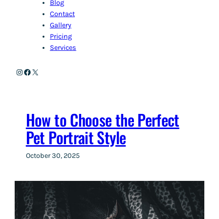
Blog
Contact
Gallery
Pricing
Services
Instagram
Facebook
X
How to Choose the Perfect
Pet Portrait Style
October 30, 2025