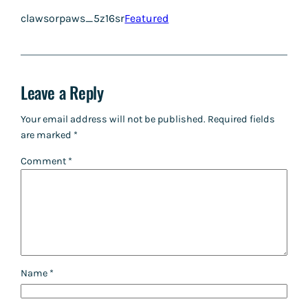
clawsorpaws_5z16sr
Featured
Leave a Reply
Your email address will not be published.
Required fields
are marked
*
Comment
*
Name
*