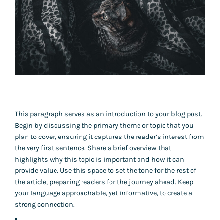
This paragraph serves as an introduction to your blog post.
Begin by discussing the primary theme or topic that you
plan to cover, ensuring it captures the reader’s interest from
the very first sentence. Share a brief overview that
highlights why this topic is important and how it can
provide value. Use this space to set the tone for the rest of
the article, preparing readers for the journey ahead. Keep
your language approachable, yet informative, to create a
strong connection.