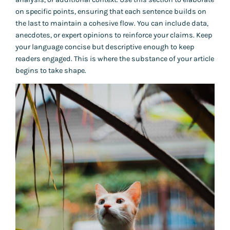
on specific points, ensuring that each sentence builds on
the last to maintain a cohesive flow. You can include data,
anecdotes, or expert opinions to reinforce your claims. Keep
your language concise but descriptive enough to keep
readers engaged. This is where the substance of your article
begins to take shape.