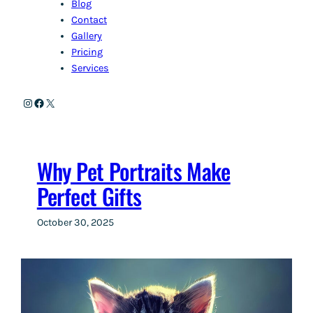
Blog
Contact
Gallery
Pricing
Services
Instagram
Facebook
X
Why Pet Portraits Make
Perfect Gifts
October 30, 2025