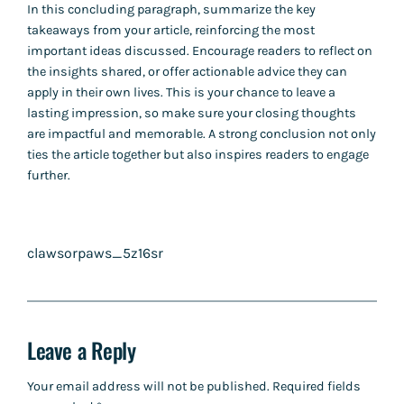
In this concluding paragraph, summarize the key
takeaways from your article, reinforcing the most
important ideas discussed. Encourage readers to reflect on
the insights shared, or offer actionable advice they can
apply in their own lives. This is your chance to leave a
lasting impression, so make sure your closing thoughts
are impactful and memorable. A strong conclusion not only
ties the article together but also inspires readers to engage
further.
clawsorpaws_5z16sr
Leave a Reply
Your email address will not be published.
Required fields