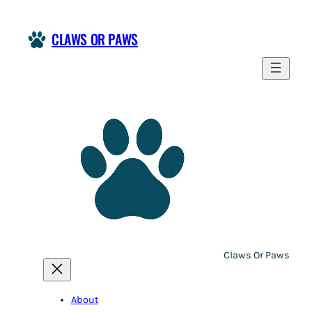
Skip
to
CLAWS OR PAWS
content
Claws Or Paws
About