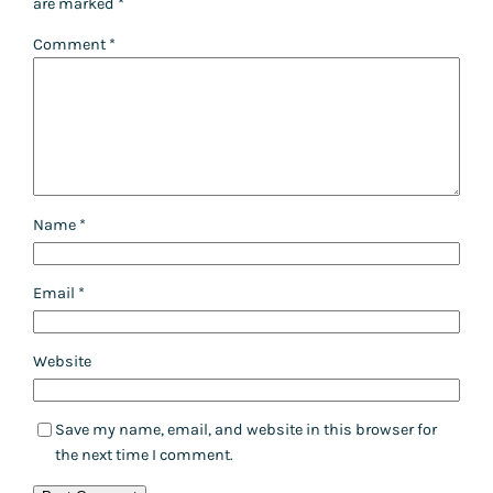
are marked
*
Comment
*
Name
*
Email
*
Website
Save my name, email, and website in this browser for
the next time I comment.