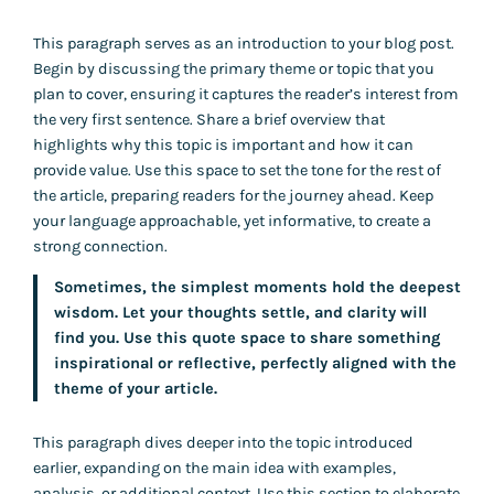
This paragraph serves as an introduction to your blog post.
Begin by discussing the primary theme or topic that you
plan to cover, ensuring it captures the reader’s interest from
the very first sentence. Share a brief overview that
highlights why this topic is important and how it can
provide value. Use this space to set the tone for the rest of
the article, preparing readers for the journey ahead. Keep
your language approachable, yet informative, to create a
strong connection.
Sometimes, the simplest moments hold the deepest
wisdom. Let your thoughts settle, and clarity will
find you. Use this quote space to share something
inspirational or reflective, perfectly aligned with the
theme of your article.
This paragraph dives deeper into the topic introduced
earlier, expanding on the main idea with examples,
analysis, or additional context. Use this section to elaborate