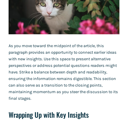
As you move toward the midpoint of the article, this
paragraph provides an opportunity to connect earlier ideas
with new insights. Use this space to present alternative
perspectives or address potential questions readers might
have. Strike a balance between depth and readability,
ensuring the information remains digestible. This section
can also serve as a transition to the closing points,
maintaining momentum as you steer the discussion to its
final stages.
Wrapping Up with Key Insights